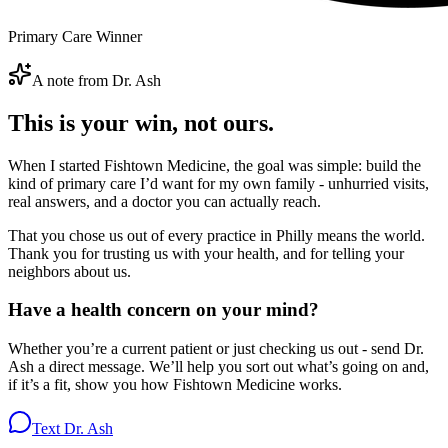
Primary Care Winner
A note from Dr. Ash
This is your win, not ours.
When I started Fishtown Medicine, the goal was simple: build the
kind of primary care I’d want for my own family - unhurried visits,
real answers, and a doctor you can actually reach.
That you chose us out of every practice in Philly means the world.
Thank you for trusting us with your health, and for telling your
neighbors about us.
Have a health concern on your mind?
Whether you’re a current patient or just checking us out - send Dr.
Ash a direct message. We’ll help you sort out what’s going on and,
if it’s a fit, show you how Fishtown Medicine works.
Text Dr. Ash