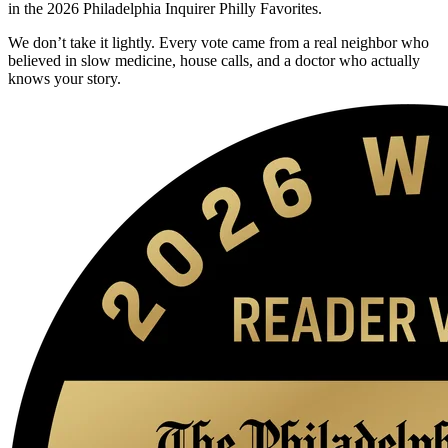
in the 2026 Philadelphia Inquirer Philly Favorites.
We don’t take it lightly. Every vote came from a real neighbor who
believed in slow medicine, house calls, and a doctor who actually
knows your story.