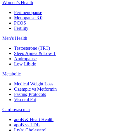
Women’s Health
Perimenopause
Menopause 3.0
PCOS
Fertility
Men’s Health
Testosterone (TRT)
Sleep Apnea & Low T
Andropause
Low Libido
Metabolic
Medical Weight Loss
Ozempic vs Metformin
Fasting Protocols
Visceral Fat
Cardiovascular
apoB & Heart Health
apoB vs LDL
Lp(a) Cholesterol