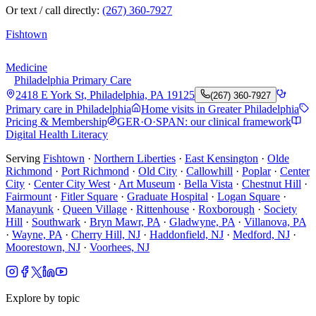
Or text / call directly:
(267) 360-7927
Fishtown
Medicine
Philadelphia Primary Care
2418 E York St, Philadelphia, PA 19125
(267) 360-7927
Primary care in Philadelphia
Home visits in Greater Philadelphia
Pricing & Membership
GER·O·SPAN: our clinical framework
Digital Health Literacy
Serving
Fishtown
·
Northern Liberties
·
East Kensington
·
Olde
Richmond
·
Port Richmond
·
Old City
·
Callowhill
·
Poplar
·
Center
City
·
Center City West
·
Art Museum
·
Bella Vista
·
Chestnut Hill
·
Fairmount
·
Fitler Square
·
Graduate Hospital
·
Logan Square
·
Manayunk
·
Queen Village
·
Rittenhouse
·
Roxborough
·
Society
Hill
·
Southwark
·
Bryn Mawr, PA
·
Gladwyne, PA
·
Villanova, PA
·
Wayne, PA
·
Cherry Hill, NJ
·
Haddonfield, NJ
·
Medford, NJ
·
Moorestown, NJ
·
Voorhees, NJ
Explore by topic