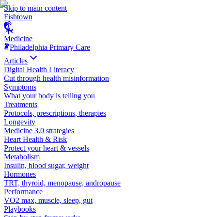
Skip to main content
Fishtown
Medicine
Philadelphia Primary Care
Articles
Digital Health Literacy
Cut through health misinformation
Symptoms
What your body is telling you
Treatments
Protocols, prescriptions, therapies
Longevity
Medicine 3.0 strategies
Heart Health & Risk
Protect your heart & vessels
Metabolism
Insulin, blood sugar, weight
Hormones
TRT, thyroid, menopause, andropause
Performance
VO2 max, muscle, sleep, gut
Playbooks