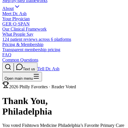
Step-by-step frameworks
About
Meet Dr. Ash
Your Physician
GER·O·SPAN
Our Clinical Framework
What People Say
124 patient reviews across 6 platforms
Pricing & Membership
Transparent membership pricing
FAQ
Common Questions
Tell Dr. Ash
Text us
Open main menu
2026 Philly Favorites · Reader Voted
Thank You,
Philadelphia
You voted Fishtown Medicine
Philadelphia’s Favorite Primary Care