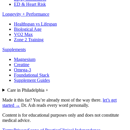
ED & Heart Risk
Longevity + Performance
Healthspan vs Lifespan
Biological Age
VO2 Max
Zone 2 Training
Supplements
Magnesium
Creatine
Omega-3
Foundational Stack
Supplement Guides
Care in Philadelphia
+
Made it this far? You’re already most of the way there.
let’s get
started →
Dr. Ash reads every word personally.
Content is for educational purposes only and does not constitute
medical advice.