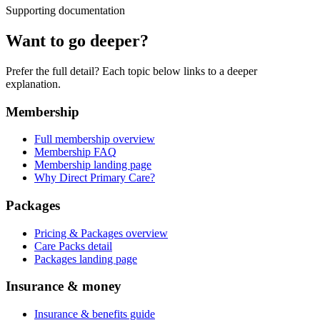
Supporting documentation
Want to go deeper?
Prefer the full detail? Each topic below links to a deeper
explanation.
Membership
Full membership overview
Membership FAQ
Membership landing page
Why Direct Primary Care?
Packages
Pricing & Packages overview
Care Packs detail
Packages landing page
Insurance & money
Insurance & benefits guide