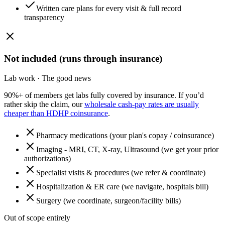
Written care plans for every visit & full record
transparency
Not included (runs through insurance)
Lab work · The good news
90%+ of members get labs fully covered by insurance. If you’d
rather skip the claim, our
wholesale cash-pay rates are usually
cheaper than HDHP coinsurance
.
Pharmacy medications (your plan's copay / coinsurance)
Imaging - MRI, CT, X-ray, Ultrasound (we get your prior
authorizations)
Specialist visits & procedures (we refer & coordinate)
Hospitalization & ER care (we navigate, hospitals bill)
Surgery (we coordinate, surgeon/facility bills)
Out of scope entirely