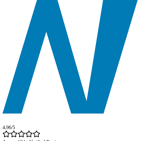
4.96
/5