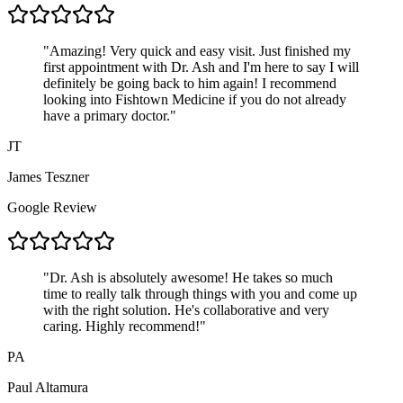
"
Amazing! Very quick and easy visit. Just finished my
first appointment with Dr. Ash and I'm here to say I will
definitely be going back to him again! I recommend
looking into Fishtown Medicine if you do not already
have a primary doctor.
"
JT
James Teszner
Google Review
"
Dr. Ash is absolutely awesome! He takes so much
time to really talk through things with you and come up
with the right solution. He's collaborative and very
caring. Highly recommend!
"
PA
Paul Altamura