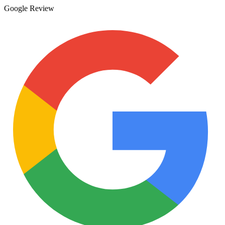
Google Review