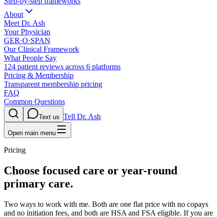
Step-by-step frameworks
About
Meet Dr. Ash
Your Physician
GER·O·SPAN
Our Clinical Framework
What People Say
124 patient reviews across 6 platforms
Pricing & Membership
Transparent membership pricing
FAQ
Common Questions
Tell Dr. Ash
Text us
Open main menu
Pricing
Choose focused care or year-round
primary care.
Two ways to work with me. Both are one flat price with no copays
and no initiation fees, and both are HSA and FSA eligible. If you are