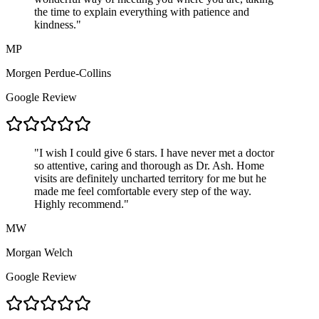
the time to explain everything with patience and
kindness.
"
MP
Morgen Perdue-Collins
Google Review
"
I wish I could give 6 stars. I have never met a doctor
so attentive, caring and thorough as Dr. Ash. Home
visits are definitely uncharted territory for me but he
made me feel comfortable every step of the way.
Highly recommend.
"
MW
Morgan Welch
Google Review