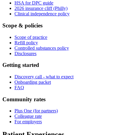
HSA for DPC guide
2026 insurance cliff (Philly)
Clinical independence policy
Scope & policies
Scope of practice
Refill policy
Controlled substances policy
Disclosures
Getting started
Discovery call - what to expect
Onboarding packet
FAQ
Community rates
Plus One (for partners)
Colleague rate
For employers
Patient Experiences