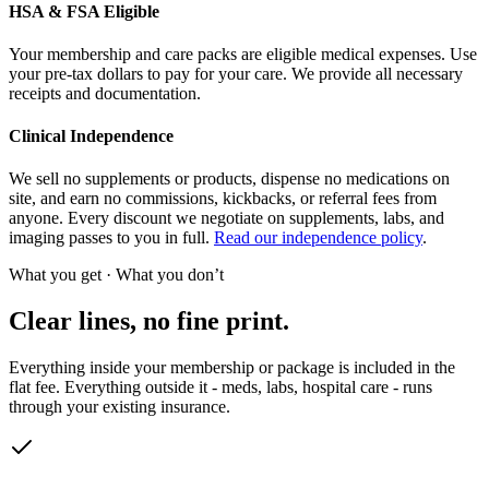
HSA & FSA Eligible
Your membership and care packs are eligible medical expenses. Use
your pre-tax dollars to pay for your care. We provide all necessary
receipts and documentation.
Clinical Independence
We sell no supplements or products, dispense no medications on
site, and earn no commissions, kickbacks, or referral fees from
anyone. Every discount we negotiate on supplements, labs, and
imaging passes to you in full.
Read our independence policy
.
What you get · What you don’t
Clear lines, no fine print.
Everything inside your membership or package is included in the
flat fee. Everything outside it - meds, labs, hospital care - runs
through your existing insurance.