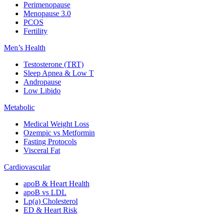
Perimenopause
Menopause 3.0
PCOS
Fertility
Men’s Health
Testosterone (TRT)
Sleep Apnea & Low T
Andropause
Low Libido
Metabolic
Medical Weight Loss
Ozempic vs Metformin
Fasting Protocols
Visceral Fat
Cardiovascular
apoB & Heart Health
apoB vs LDL
Lp(a) Cholesterol
ED & Heart Risk