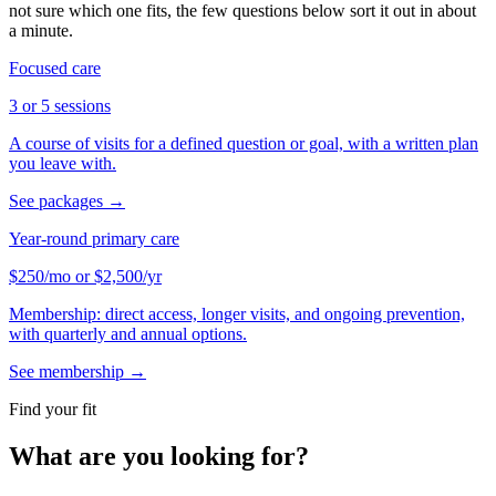
not sure which one fits, the few questions below sort it out in about
a minute.
Focused care
3 or 5 sessions
A course of visits for a defined question or goal, with a written plan
you leave with.
See packages
→
Year-round primary care
$250
/mo
or
$2,500
/yr
Membership: direct access, longer visits, and ongoing prevention,
with quarterly and annual options.
See membership
→
Find your fit
What are you looking for?