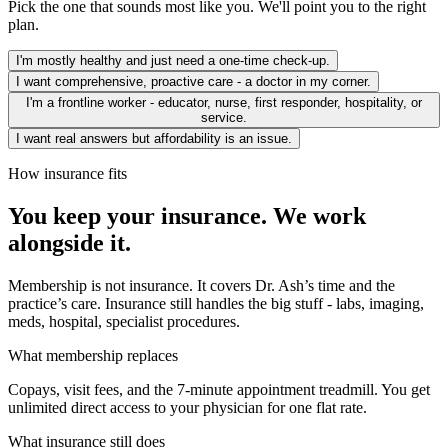
Pick the one that sounds most like you. We'll point you to the right
plan.
I'm mostly healthy and just need a one-time check-up.
I want comprehensive, proactive care - a doctor in my corner.
I'm a frontline worker - educator, nurse, first responder, hospitality, or
service.
I want real answers but affordability is an issue.
How insurance fits
You keep your insurance. We work
alongside it.
Membership is not insurance. It covers Dr. Ash’s time and the
practice’s care. Insurance still handles the big stuff - labs, imaging,
meds, hospital, specialist procedures.
What membership replaces
Copays, visit fees, and the 7-minute appointment treadmill. You get
unlimited direct access to your physician for one flat rate.
What insurance still does