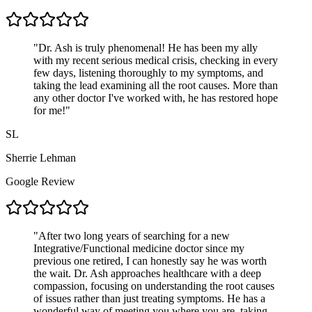
"
Dr. Ash is truly phenomenal! He has been my ally
with my recent serious medical crisis, checking in every
few days, listening thoroughly to my symptoms, and
taking the lead examining all the root causes. More than
any other doctor I've worked with, he has restored hope
for me!
"
SL
Sherrie Lehman
Google Review
"
After two long years of searching for a new
Integrative/Functional medicine doctor since my
previous one retired, I can honestly say he was worth
the wait. Dr. Ash approaches healthcare with a deep
compassion, focusing on understanding the root causes
of issues rather than just treating symptoms. He has a
wonderful way of meeting you where you are, taking