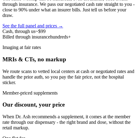
through insurance. We pass our negotiated cash rate straight to you -
close to 90% under what an insurer bills. Just tell us before your
draw.
See the full panel and prices →
Cash, through us
~$99
Billed through insurance
hundreds+
Imaging at fair rates
MRIs & CTs, no markup
We route scans to vetted local centers at cash or negotiated rates and
handle the prior auth, so you pay the fair price, not the hospital
sticker.
Member-priced supplements
Our discount, your price
When Dr. Ash recommends a supplement, it comes at the member
rate through our dispensary - the right brand and dose, without the
retail markup.