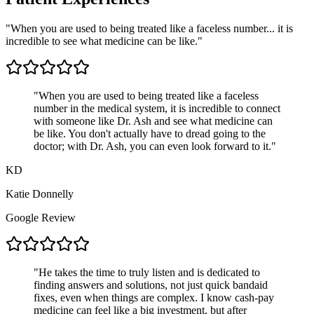
"When you are used to being treated like a faceless number... it is
incredible to see what medicine can be like."
"
When you are used to being treated like a faceless
number in the medical system, it is incredible to connect
with someone like Dr. Ash and see what medicine can
be like. You don't actually have to dread going to the
doctor; with Dr. Ash, you can even look forward to it.
"
KD
Katie Donnelly
Google Review
"
He takes the time to truly listen and is dedicated to
finding answers and solutions, not just quick bandaid
fixes, even when things are complex. I know cash-pay
medicine can feel like a big investment, but after