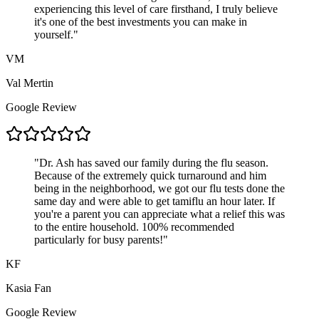
experiencing this level of care firsthand, I truly believe
it's one of the best investments you can make in
yourself.
"
VM
Val Mertin
Google Review
"
Dr. Ash has saved our family during the flu season.
Because of the extremely quick turnaround and him
being in the neighborhood, we got our flu tests done the
same day and were able to get tamiflu an hour later. If
you're a parent you can appreciate what a relief this was
to the entire household. 100% recommended
particularly for busy parents!
"
KF
Kasia Fan
Google Review