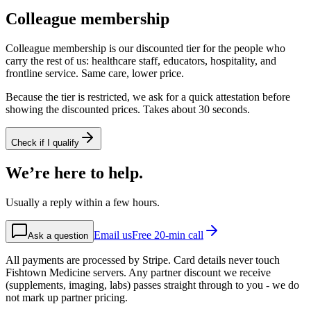
Colleague membership
Colleague membership is our discounted tier for the people who
carry the rest of us: healthcare staff, educators, hospitality, and
frontline service. Same care, lower price.
Because the tier is restricted, we ask for a quick attestation before
showing the discounted prices. Takes about 30 seconds.
Check if I qualify
We’re here to help.
Usually a reply within a few hours.
Email us
Free 20-min call
Ask a question
All payments are processed by Stripe. Card details never touch
Fishtown Medicine servers. Any partner discount we receive
(supplements, imaging, labs) passes straight through to you - we do
not mark up partner pricing.