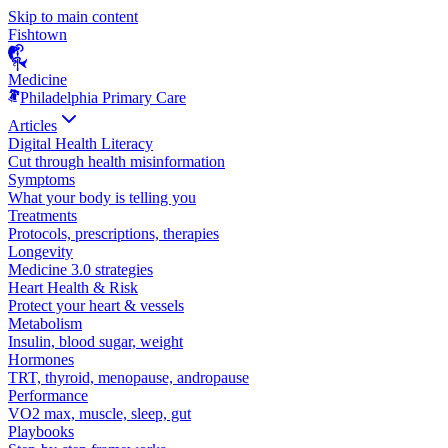
Skip to main content
Fishtown
Medicine
Philadelphia Primary Care
Articles
Digital Health Literacy
Cut through health misinformation
Symptoms
What your body is telling you
Treatments
Protocols, prescriptions, therapies
Longevity
Medicine 3.0 strategies
Heart Health & Risk
Protect your heart & vessels
Metabolism
Insulin, blood sugar, weight
Hormones
TRT, thyroid, menopause, andropause
Performance
VO2 max, muscle, sleep, gut
Playbooks