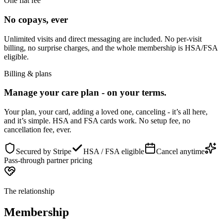
One flat fee
No copays, ever
Unlimited visits and direct messaging are included. No per-visit
billing, no surprise charges, and the whole membership is HSA/FSA
eligible.
Billing & plans
Manage your care plan - on your terms.
Your plan, your card, adding a loved one, canceling - it’s all here,
and it’s simple. HSA and FSA cards work. No setup fee, no
cancellation fee, ever.
Secured by Stripe
HSA / FSA eligible
Cancel anytime
Pass-through partner pricing
The relationship
Membership