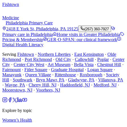
Fishtown
Medicine
Philadelphia Primary Care
2418 E York St, Philadelphia, PA 19125
(267) 360-7927
Primary care in Philadelphia
Home visits in Greater Philadelphia
Pricing & Membership
GER·O·SPAN: our clinical framework
Digital Health Literacy
Serving
Fishtown
·
Northern Liberties
·
East Kensington
·
Olde
Richmond
·
Port Richmond
·
Old City
·
Callowhill
·
Poplar
·
Center
City
·
Center City West
·
Art Museum
·
Bella Vista
·
Chestnut Hill
·
Fairmount
·
Fitler Square
·
Graduate Hospital
·
Logan Square
·
Manayunk
·
Queen Village
·
Rittenhouse
·
Roxborough
·
Society
Hill
·
Southwark
·
Bryn Mawr, PA
·
Gladwyne, PA
·
Villanova, PA
·
Wayne, PA
·
Cherry Hill, NJ
·
Haddonfield, NJ
·
Medford, NJ
·
Moorestown, NJ
·
Voorhees, NJ
Explore by topic
Women’s Health