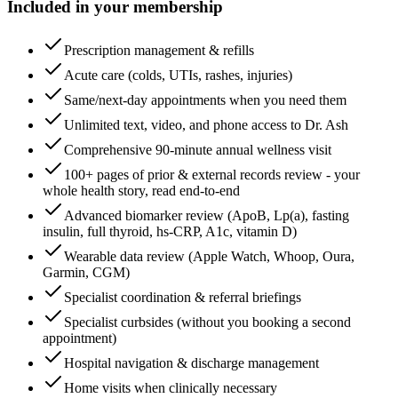
Included in your membership
Prescription management & refills
Acute care (colds, UTIs, rashes, injuries)
Same/next-day appointments when you need them
Unlimited text, video, and phone access to Dr. Ash
Comprehensive 90-minute annual wellness visit
100+ pages of prior & external records review - your
whole health story, read end-to-end
Advanced biomarker review (ApoB, Lp(a), fasting
insulin, full thyroid, hs-CRP, A1c, vitamin D)
Wearable data review (Apple Watch, Whoop, Oura,
Garmin, CGM)
Specialist coordination & referral briefings
Specialist curbsides (without you booking a second
appointment)
Hospital navigation & discharge management
Home visits when clinically necessary