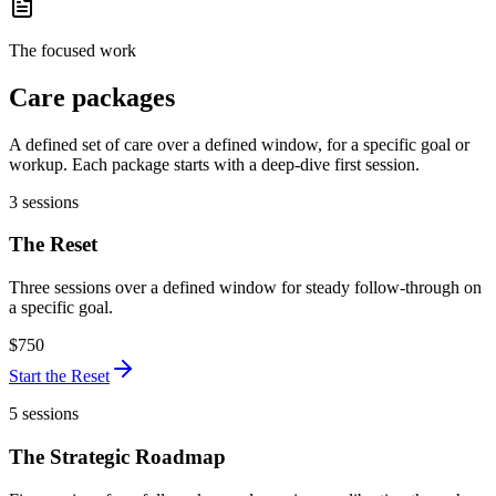
The focused work
Care packages
A defined set of care over a defined window, for a specific goal or
workup. Each package starts with a deep-dive first session.
3 sessions
The Reset
Three sessions over a defined window for steady follow-through on
a specific goal.
$750
Start
the Reset
5 sessions
The Strategic Roadmap