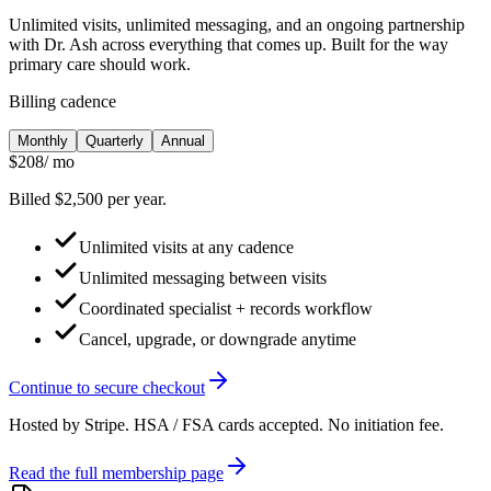
Unlimited visits, unlimited messaging, and an ongoing partnership
with Dr. Ash across everything that comes up. Built for the way
primary care should work.
Billing cadence
Monthly
Quarterly
Annual
$208
/ mo
Billed $2,500 per year.
Unlimited visits at any cadence
Unlimited messaging between visits
Coordinated specialist + records workflow
Cancel, upgrade, or downgrade anytime
Continue to secure checkout
Hosted by Stripe. HSA / FSA cards accepted. No initiation fee.
Read the full membership page