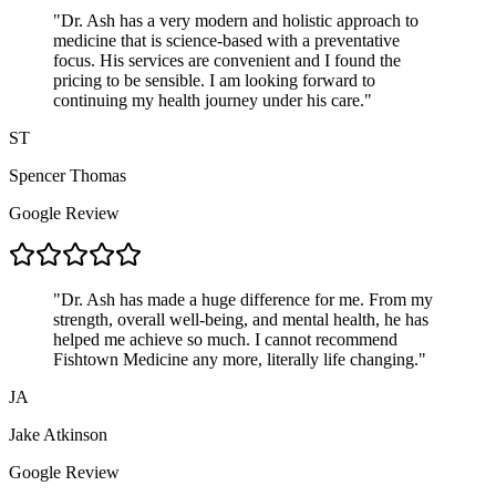
"
Dr. Ash has a very modern and holistic approach to
medicine that is science-based with a preventative
focus. His services are convenient and I found the
pricing to be sensible. I am looking forward to
continuing my health journey under his care.
"
ST
Spencer Thomas
Google Review
"
Dr. Ash has made a huge difference for me. From my
strength, overall well-being, and mental health, he has
helped me achieve so much. I cannot recommend
Fishtown Medicine any more, literally life changing.
"
JA
Jake Atkinson
Google Review