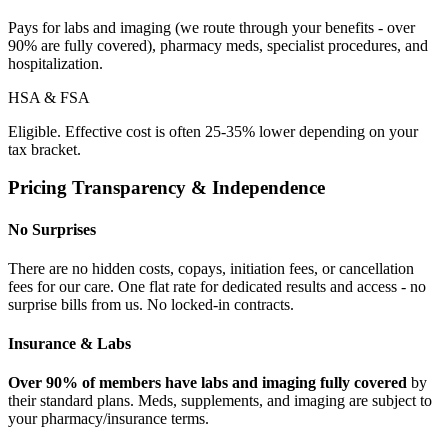
Pays for labs and imaging (we route through your benefits - over
90% are fully covered), pharmacy meds, specialist procedures, and
hospitalization.
HSA & FSA
Eligible. Effective cost is often 25-35% lower depending on your
tax bracket.
Pricing Transparency & Independence
No Surprises
There are no hidden costs, copays, initiation fees, or cancellation
fees for our care. One flat rate for dedicated results and access - no
surprise bills from us. No locked-in contracts.
Insurance & Labs
Over 90% of members have labs and imaging fully covered
by
their standard plans. Meds, supplements, and imaging are subject to
your pharmacy/insurance terms.