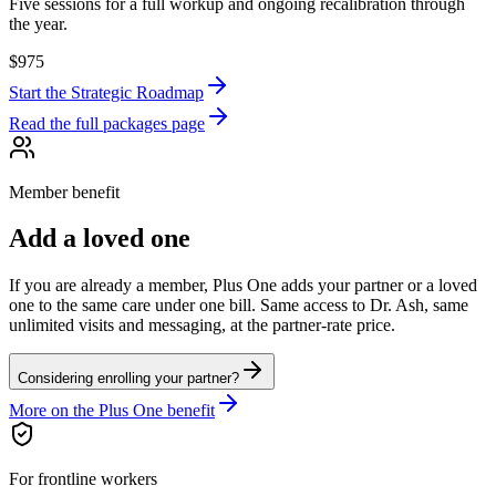
Five sessions for a full workup and ongoing recalibration through
the year.
$975
Start
the Strategic Roadmap
Read the full packages page
Member benefit
Add a loved one
If you are already a member, Plus One adds your partner or a loved
one to the same care under one bill. Same access to Dr. Ash, same
unlimited visits and messaging, at the partner-rate price.
Considering enrolling your partner?
More on the Plus One benefit
For frontline workers