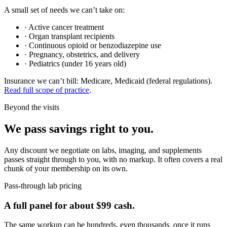
A small set of needs we can’t take on:
·
Active cancer treatment
·
Organ transplant recipients
·
Continuous opioid or benzodiazepine use
·
Pregnancy, obstetrics, and delivery
·
Pediatrics (under 16 years old)
Insurance we can’t bill:
Medicare, Medicaid
(federal regulations).
Read full scope of practice
.
Beyond the visits
We pass savings right to you.
Any discount we negotiate on labs, imaging, and supplements
passes straight through to you, with no markup. It often covers a real
chunk of your membership on its own.
Pass-through lab pricing
A full panel for about $99 cash.
The same workup can be hundreds, even thousands, once it runs