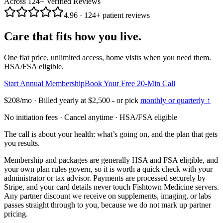
Across
124
+ Verified Reviews
4.96
·
124
+ patient reviews
Care that fits how you live.
One flat price, unlimited access, home visits when you need them.
HSA/FSA eligible.
Start Annual Membership
Book Your Free 20-Min Call
$208
/mo · Billed yearly at
$2,500
- or pick
monthly or quarterly ↑
No initiation fees · Cancel anytime · HSA/FSA eligible
The call is about your health: what’s going on, and the plan that gets
you results.
Membership and packages are generally HSA and FSA eligible, and
your own plan rules govern, so it is worth a quick check with your
administrator or tax advisor. Payments are processed securely by
Stripe, and your card details never touch Fishtown Medicine servers.
Any partner discount we receive on supplements, imaging, or labs
passes straight through to you, because we do not mark up partner
pricing.